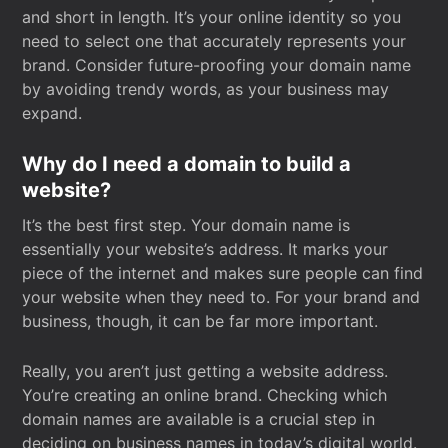
and short in length. It’s your online identity so you
need to select one that accurately represents your
brand. Consider future-proofing your domain name
by avoiding trendy words, as your business may
expand.
Why do I need a domain to build a
website?
It’s the best first step. Your domain name is
essentially your website’s address. It marks your
piece of the internet and makes sure people can find
your website when they need to. For your brand and
business, though, it can be far more important.
Really, you aren’t just getting a website address.
You’re creating an online brand. Checking which
domain names are available is a crucial step in
deciding on business names in today’s digital world.