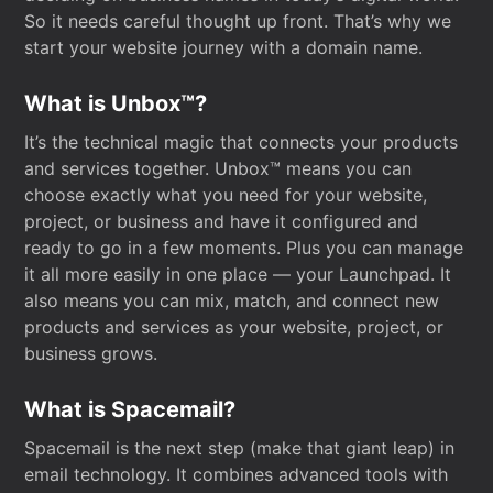
So it needs careful thought up front. That’s why we
start your website journey with a domain name.
What is Unbox™?
It’s the technical magic that connects your products
and services together. Unbox™ means you can
choose exactly what you need for your website,
project, or business and have it configured and
ready to go in a few moments. Plus you can manage
it all more easily in one place — your Launchpad. It
also means you can mix, match, and connect new
products and services as your website, project, or
business grows.
What is Spacemail?
Spacemail is the next step (make that giant leap) in
email technology. It combines advanced tools with