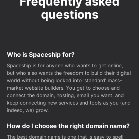
Frequently asked
questions
Who is Spaceship for?
Spaceship is for anyone who wants to get online,
but who also wants the freedom to build their digital
world without being locked into ‘standard’ mass-
market website builders. You get to choose and
connect the domain, hosting, email you want, and
keep connecting new services and tools as you (and
indeed, we) grow.
How do I choose the right domain name?
The best domain name is one that is easy to spell