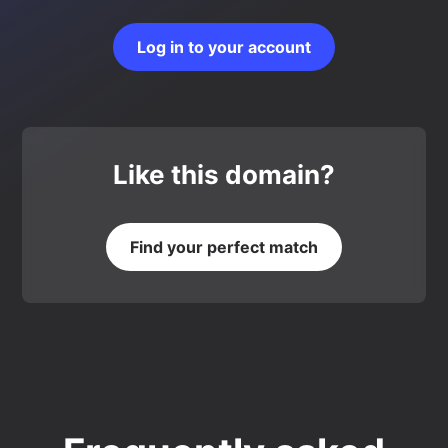
Log in to your account
Like this domain?
Find your perfect match