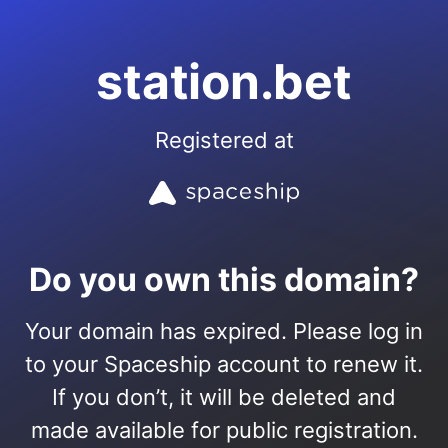
station.bet
Registered at
Do you own this domain?
Your domain has expired. Please log in
to your Spaceship account to renew it.
If you don’t, it will be deleted and
made available for public registration.